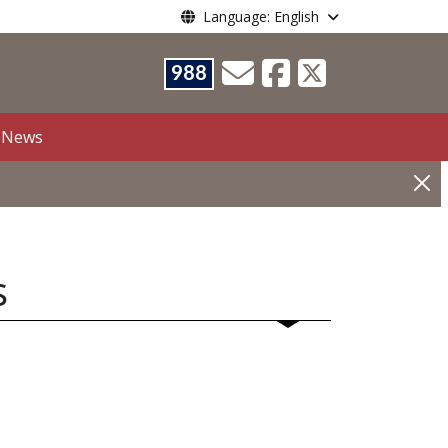
Language: English
988
News
s