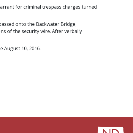
rrant for criminal trespass charges turned
spassed onto the Backwater Bridge,
 of the security wire. After verbally
e August 10, 2016.