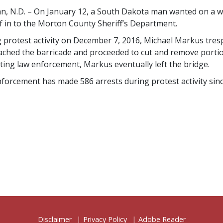
, N.D. – On January 12, a South Dakota man wanted on a wa
f in to the Morton County Sheriff’s Department.
 protest activity on December 7, 2016, Michael Markus tre
ched the barricade and proceeded to cut and remove portions
ting law enforcement, Markus eventually left the bridge.
forcement has made 586 arrests during protest activity sinc
Disclaimer
Privacy Policy
Adobe Reader