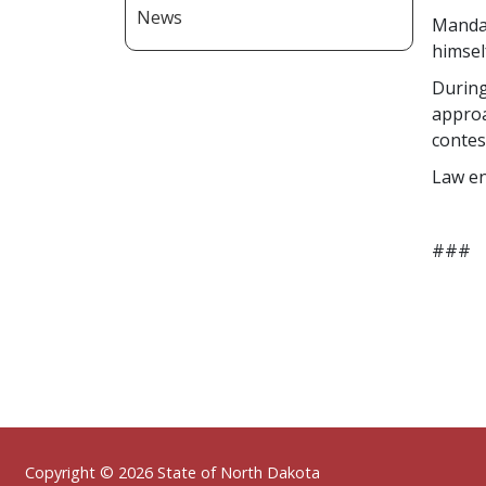
News
Mandan
himsel
During
approa
contes
Law en
###
Footer
Copyright © 2026 State of North Dakota