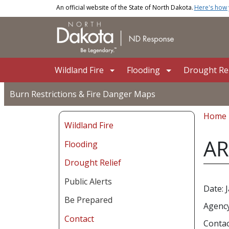
Skip to main content
An official website of the State of North Dakota.
Here's how
Main navigation
Wildland Fire
Flooding
Drought Rel
Burn Restrictions & Fire Danger Maps
Bread
Home
Wildland Fire
AR
Flooding
Drought Relief
Public Alerts
Date: 
Be Prepared
Agency
Contact
Contac