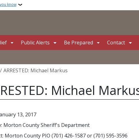
 you know
ief
Public Alerts
Be Prepared
Contact
crumb
ARRESTED: Michael Markus
RESTED: Michael Marku
January 13, 2017
: Morton County Sheriff's Department
t: Morton County PIO (701) 426-1587 or (701) 595-3596