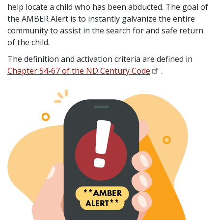
help locate a child who has been abducted. The goal of
the AMBER Alert is to instantly galvanize the entire
community to assist in the search for and safe return
of the child.
The definition and activation criteria are defined in
Chapter 54-67 of the ND Century Code
.