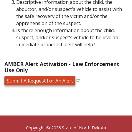
Descriptive information about the child, the
abductor, and/or suspect's vehicle to assist with
the safe recovery of the victim and/or the
apprehension of the suspect.
Is there enough information about the child,
suspect, and/or suspect's vehicle to believe an
immediate broadcast alert will help?
AMBER Alert Activation - Law Enforcement
Use Only
Submit A Request For An Alert
Footer
Copyright © 2026 State of North Dakota