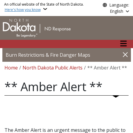
Skip to main content
An official website of the State of North Dakota.
Language:
Here's how you know
English
Main n
Burn Restrictions & Fire Danger Maps
Breadcrumb
Home
North Dakota Public Alerts
** Amber Alert **
** Amber Alert **
The Amber Alert is an urgent message to the public to