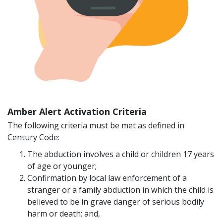
Amber Alert Activation Criteria
The following criteria must be met as defined in
Century Code:
The abduction involves a child or children 17 years
of age or younger;
Confirmation by local law enforcement of a
stranger or a family abduction in which the child is
believed to be in grave danger of serious bodily
harm or death; and,