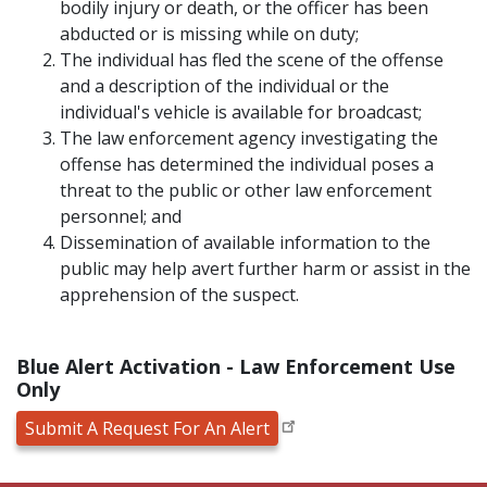
bodily injury or death, or the officer has been
abducted or is missing while on duty;
The individual has fled the scene of the offense
and a description of the individual or the
individual's vehicle is available for broadcast;
The law enforcement agency investigating the
offense has determined the individual poses a
threat to the public or other law enforcement
personnel; and
Dissemination of available information to the
public may help avert further harm or assist in the
apprehension of the suspect.
Blue Alert Activation - Law Enforcement Use
Only
Submit A Request For An Alert