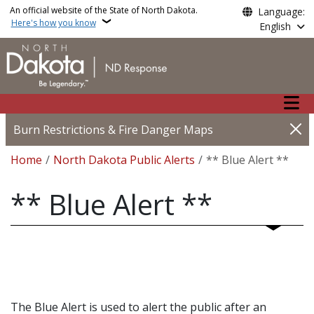
Skip to main content
An official website of the State of North Dakota.
Language:
Here's how you know
English
Main n
Burn Restrictions & Fire Danger Maps
Breadcrumb
Home
North Dakota Public Alerts
** Blue Alert **
** Blue Alert **
The Blue Alert is used to alert the public after an