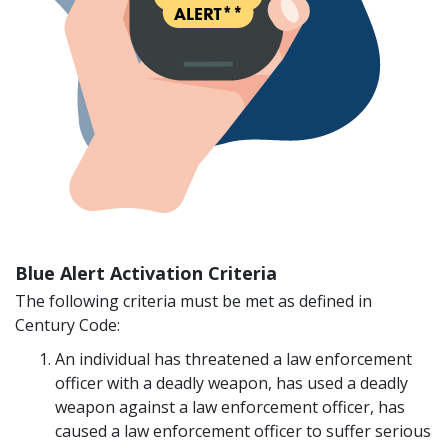
Blue Alert Activation Criteria
The following criteria must be met as defined in
Century Code:
An individual has threatened a law enforcement
officer with a deadly weapon, has used a deadly
weapon against a law enforcement officer, has
caused a law enforcement officer to suffer serious