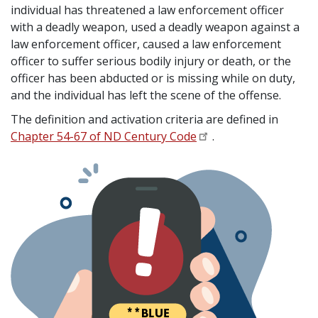
individual has threatened a law enforcement officer
with a deadly weapon, used a deadly weapon against a
law enforcement officer, caused a law enforcement
officer to suffer serious bodily injury or death, or the
officer has been abducted or is missing while on duty,
and the individual has left the scene of the offense.
The definition and activation criteria are defined in
Chapter 54-67 of ND Century Code
.