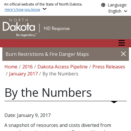
Skip to main content
An official website of the State of North Dakota.
Language:
Here's how you know
English
Main n
Burn Restrictions & Fire Danger Maps
Breadcrumb
Home
2016
Dakota Access Pipeline
Press Releases
January 2017
By the Numbers
By the Numbers
Date: January 9, 2017
A snapshot of resources and costs diverted from