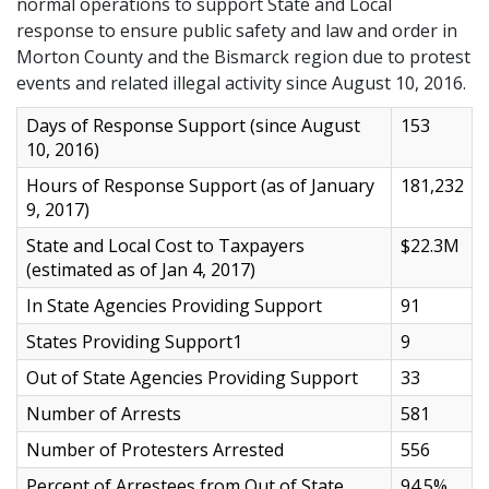
normal operations to support State and Local
response to ensure public safety and law and order in
Morton County and the Bismarck region due to protest
events and related illegal activity since August 10, 2016.
Days of Response Support (since August
153
10, 2016)
Hours of Response Support (as of January
181,232
9, 2017)
State and Local Cost to Taxpayers
$22.3M
(estimated as of Jan 4, 2017)
In State Agencies Providing Support
91
States Providing Support1
9
Out of State Agencies Providing Support
33
Number of Arrests
581
Number of Protesters Arrested
556
Percent of Arrestees from Out of State
94.5%