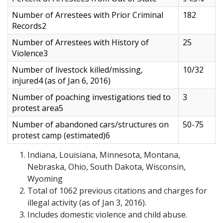
Number of Arrestees with Prior Criminal
182
Records2
Number of Arrestees with History of
25
Violence3
Number of livestock killed/missing,
10/32
injured4 (as of Jan 6, 2016)
Number of poaching investigations tied to
3
protest area5
Number of abandoned cars/structures on
50-75
protest camp (estimated)6
Indiana, Louisiana, Minnesota, Montana,
Nebraska, Ohio, South Dakota, Wisconsin,
Wyoming
Total of 1062 previous citations and charges for
illegal activity (as of Jan 3, 2016).
Includes domestic violence and child abuse.