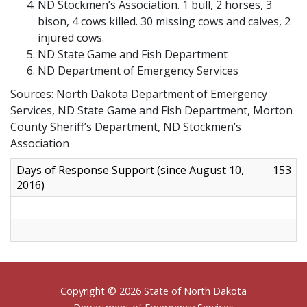
ND Stockmen’s Association. 1 bull, 2 horses, 3
bison, 4 cows killed. 30 missing cows and calves, 2
injured cows.
ND State Game and Fish Department
ND Department of Emergency Services
Sources: North Dakota Department of Emergency
Services, ND State Game and Fish Department, Morton
County Sheriff’s Department, ND Stockmen’s
Association
Days of Response Support (since August 10,
153
2016)
Footer
Copyright © 2026 State of North Dakota