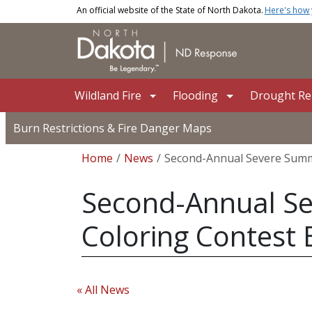
Skip to main content
An official website of the State of North Dakota.
Here's how
Main navigation
Wildland Fire
Flooding
Drought Rel
Burn Restrictions & Fire Danger Maps
Breadcrumb
Home
News
Second-Annual Severe Summ
Second-Annual S
Coloring Contest 
« All News