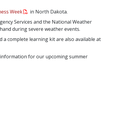
eness Week
in North Dakota.
gency Services and the National Weather
n hand during severe weather events.
 a complete learning kit are also available at
ty information for our upcoming summer