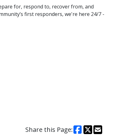
pare for, respond to, recover from, and
mmunity’s first responders, we're here 24/7 -
Share this Page: