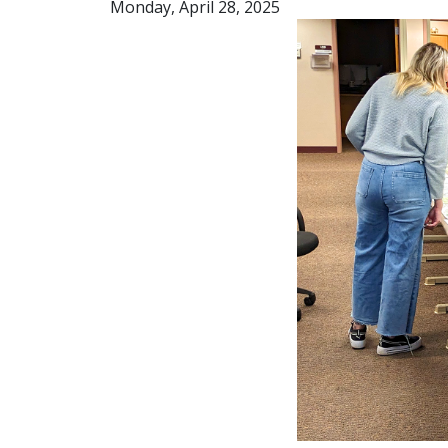
Monday, April 28, 2025