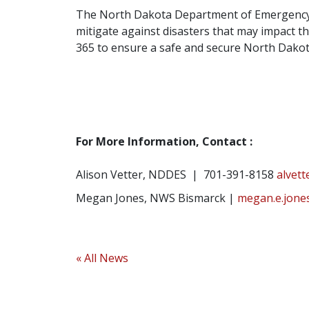
The North Dakota Department of Emergency Se
mitigate against disasters that may impact th
365 to ensure a safe and secure North Dakot
For More Information, Contact :
Alison Vetter, NDDES | 701-391-8158
alvet
Megan Jones, NWS Bismarck |
megan.e.jone
« All News