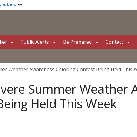
 you know
ief
Public Alerts
Be Prepared
Contact
er Weather Awareness Coloring Contest Being Held This 
evere Summer Weather 
Being Held This Week