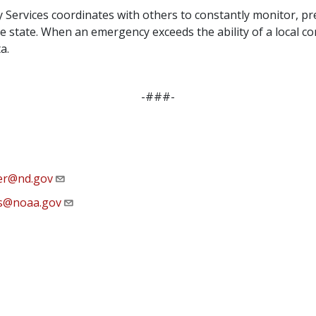
rvices coordinates with others to constantly monitor, pre
e state. When an emergency exceeds the ability of a local co
a.
-###-
ter@nd.gov
s@noaa.gov