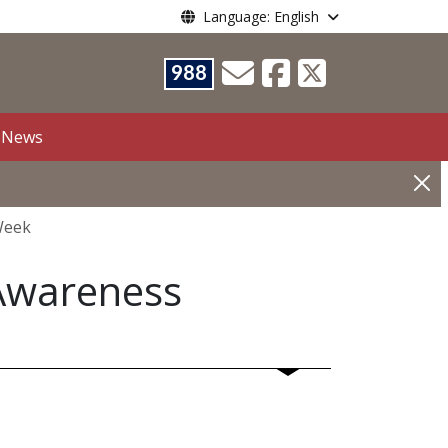
Language: English
988
News
Week
Awareness