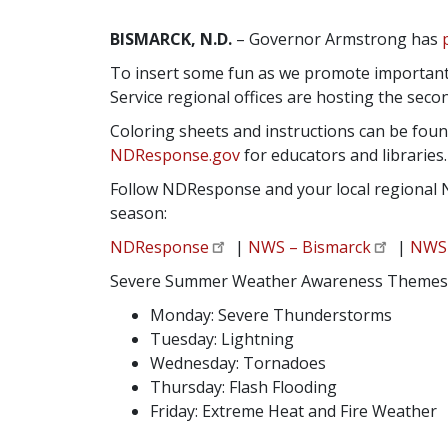
BISMARCK, N.D.
– Governor Armstrong has
To insert some fun as we promote important
Service regional offices are hosting the sec
Coloring sheets and instructions can be fou
NDResponse.gov
for educators and libraries.
Follow NDResponse and your local regional 
season:
NDResponse
|
NWS – Bismarck
|
NWS 
Severe Summer Weather Awareness Themes
Monday: Severe Thunderstorms
Tuesday: Lightning
Wednesday: Tornadoes
Thursday: Flash Flooding
Friday: Extreme Heat and Fire Weather