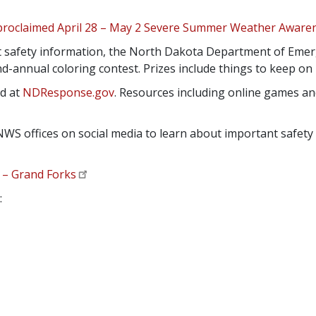
proclaimed April 28 – May 2 Severe Summer Weather Awar
 safety information, the North Dakota Department of Emer
ond-annual coloring contest. Prizes include things to keep o
nd at
NDResponse.gov
. Resources including online games and
NWS offices on social media to learn about important safe
– Grand Forks
: