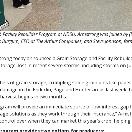
 Facility Rebuilder Program at NDSU. Armstrong was joined by 
s Burgum, CEO at The Arthur Companies, and Steve Johnson, far
strong today announced a Grain Storage and Facility Rebuild
 storage, lost in recent severe storms, including storms on 
hels of grain storage, crumpling some grain bins like paper
damage in the Enderlin, Page and Hunter areas last week, h
 harvest begins in two months.
ogram will provide an immediate source of low-interest gap f
ge solutions as they work through their insurance,” Armstr
ontrol over when they can market this year’s crop, helping to
 Program provides two options for producers: