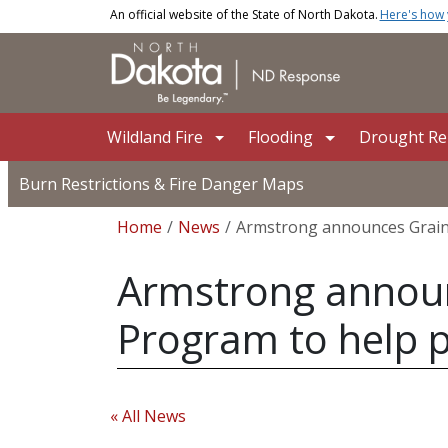
Skip to main content
An official website of the State of North Dakota.
Here's how
Main navigation
Wildland Fire
Flooding
Drought Rel
Burn Restrictions & Fire Danger Maps
Breadcrumb
Home
News
Armstrong announces Grain 
Armstrong announc
Program to help 
« All News