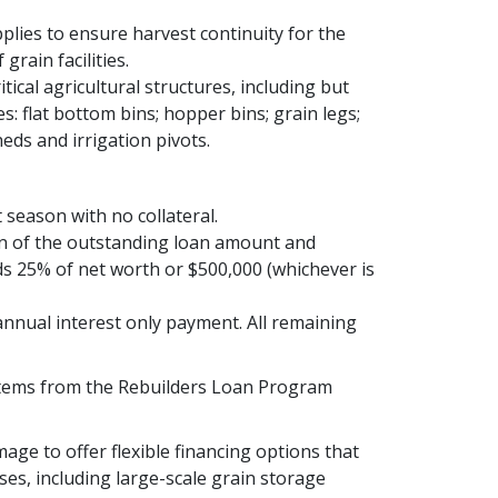
plies to ensure harvest continuity for the
rain facilities.
itical agricultural structures, including but
s: flat bottom bins; hopper bins; grain legs;
eds and irrigation pivots.
season with no collateral.
on of the outstanding loan amount and
ds 25% of net worth or $500,000 (whichever is
nnual interest only payment. All remaining
 stems from the Rebuilders Loan Program
age to offer flexible financing options that
es, including large-scale grain storage