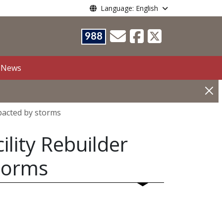
Language: English
988
News
pacted by storms
lity Rebuilder
torms