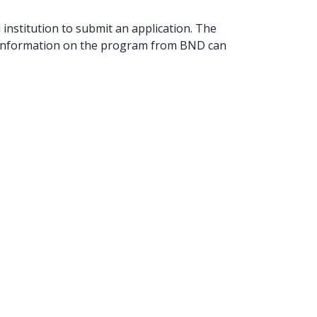
 institution to submit an application. The
e information on the program from BND can