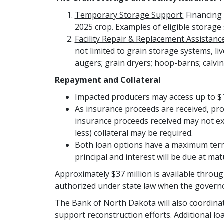
Temporary Storage Support:
Financing 
2025 crop. Examples of eligible storage 
Facility Repair & Replacement Assistance
not limited to grain storage systems, liv
augers; grain dryers; hoop-barns; calvin
Repayment and Collateral
Impacted producers may access up to $1
As insurance proceeds are received, pr
insurance proceeds received may not exc
less) collateral may be required.
Both loan options have a maximum term 
principal and interest will be due at matu
Approximately $37 million is available thro
authorized under state law when the governor 
The Bank of North Dakota will also coordinate
support reconstruction efforts. Additional l