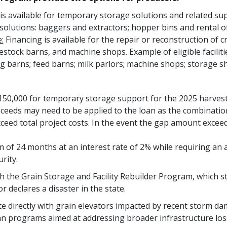
is available for temporary storage solutions and related sup
solutions: baggers and extractors; hopper bins and rental of g
:
Financing is available for the repair or reconstruction of cr
estock barns, and machine shops. Example of eligible facilitie
g barns; feed barns; milk parlors; machine shops; storage sh
50,000 for temporary storage support for the 2025 harvest 
oceeds may need to be applied to the loan as the combinati
eed total project costs. In the event the gap amount excee
of 24 months at an interest rate of 2% while requiring an a
rity.
ugh the Grain Storage and Facility Rebuilder Program, which
declares a disaster in the state.
 directly with grain elevators impacted by recent storm dam
oan programs aimed at addressing broader infrastructure loss