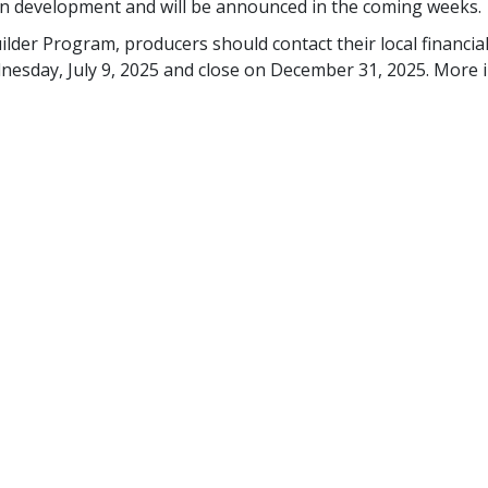
y in development and will be announced in the coming weeks.
ilder Program, producers should contact their local financial
dnesday, July 9, 2025 and close on December 31, 2025. Mor