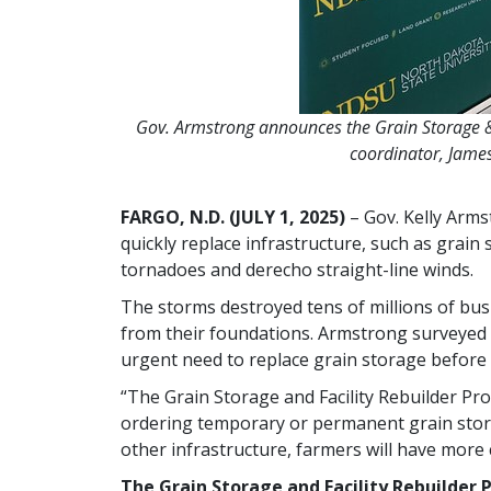
Gov. Armstrong announces the Grain Storage &
coordinator, Jame
FARGO, N.D. (JULY 1, 2025)
– Gov. Kelly Arm
quickly replace infrastructure, such as grain
tornadoes and derecho straight-line winds.
The storms destroyed tens of millions of bus
from their foundations. Armstrong surveyed 
urgent need to replace grain storage before
“The Grain Storage and Facility Rebuilder Pr
ordering temporary or permanent grain stora
other infrastructure, farmers will have more c
The Grain Storage and Facility Rebuilder