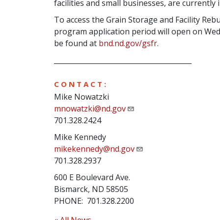
facilities and small businesses, are currentl
To access the Grain Storage and Facility Rebu
program application period will open on We
be found at
bnd.nd.gov/gsfr
.
________________________________________
C O N T A C T :
Mike Nowatzki
mnowatzki@nd.gov
701.328.2424
Mike Kennedy
mikekennedy@nd.gov
701.328.2937
600 E Boulevard Ave.
Bismarck, ND 58505
PHONE: 701.328.2200