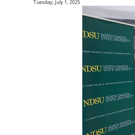
Tuesday, July 1, 2025