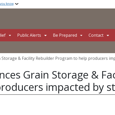
 you know
ief
Public Alerts
Be Prepared
Contact
Storage & Facility Rebuilder Program to help producers im
es Grain Storage & Faci
producers impacted by s