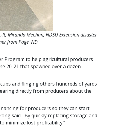
(L-R) Miranda Meehan, NDSU Extension disaster
mer from Page, ND.
er Program to help agricultural producers
June 20-21 that spawned over a dozen
 cups and flinging others hundreds of yards
earing directly from producers about the
inancing for producers so they can start
ong said. “By quickly replacing storage and
 minimize lost profitability.”