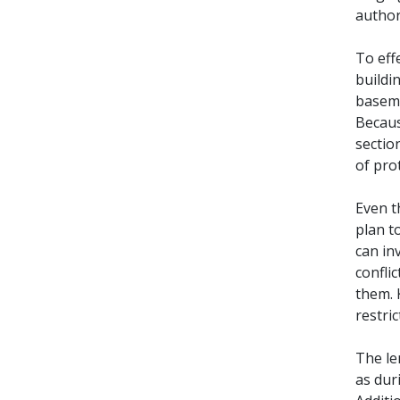
author
To eff
buildi
baseme
Becaus
sectio
of pro
Even t
plan t
can in
confli
them. 
restric
The le
as duri