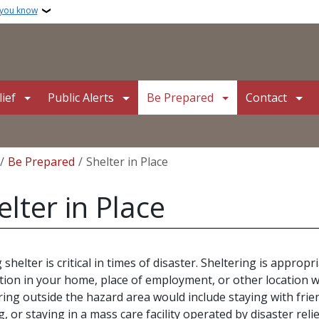
 you know
ief
Public Alerts
Be Prepared
Contact
crumb
Be Prepared
Shelter in Place
elter in Place
 shelter is critical in times of disaster. Sheltering is appro
tion in your home, place of employment, or other location w
ring outside the hazard area would include staying with frie
g, or staying in a mass care facility operated by disaster reli