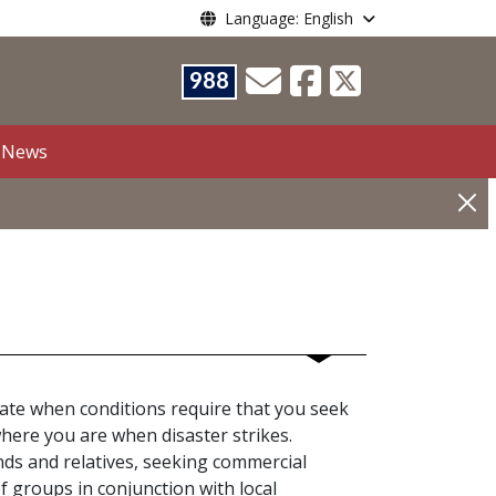
Language: English
988
News
priate when conditions require that you seek
here you are when disaster strikes.
nds and relatives, seeking commercial
ef groups in conjunction with local