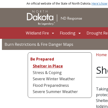
Skip to main content
An official website of the State of North Dakota.
Here's how
Main navigation
Wildland Fire
Flooding
Drought Rel
Burn Restrictions & Fire Danger Maps
Bread
Home
Be Prepared
Shelter in Place
Sh
Stress & Coping
Severe Winter Weather
Flood Preparedness
Taking
Severe Summer Weather
protec
Shelte
lodgin