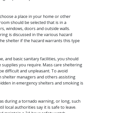
n choose a place in your home or other
 room should be selected that is in a
rs, windows, doors and outside walls.
ring is discussed in the various hazard
e shelter if the hazard warrants this type
 and basic sanitary facilities, you should
he supplies you require. Mass care sheltering
be difficult and unpleasant. To avoid
with shelter managers and others assisting
bidden in emergency shelters and smoking is
 as during a tornado warning, or long, such
l local authorities say it is safe to leave.