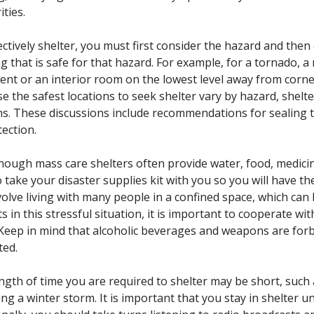
ities.
ectively shelter, you must first consider the hazard and the
ng that is safe for that hazard. For example, for a tornado, a
nt or an interior room on the lowest level away from corne
e the safest locations to seek shelter vary by hazard, shelte
ns. These discussions include recommendations for sealing th
tection.
hough mass care shelters often provide water, food, medicine,
o take your disaster supplies kit with you so you will have t
volve living with many people in a confined space, which can 
cts in this stressful situation, it is important to cooperate 
Keep in mind that alcoholic beverages and weapons are for
ted.
ngth of time you are required to shelter may be short, such
ng a winter storm. It is important that you stay in shelter unti